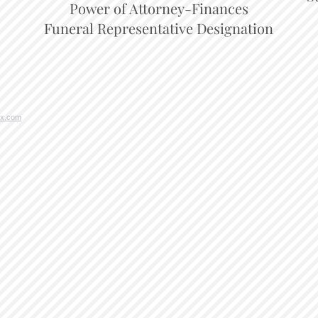
Power of Attorney-Finances
Funeral Representative Designation
x.com