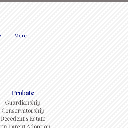
N
More...
Probate
Guardianship
Conservatorship
Decedent's Estate
tep Parent Adoption