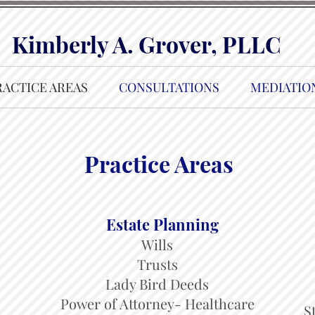
Kimberly A. Grover, PLLC
RACTICE AREAS
CONSULTATIONS
MEDIATIO
Practice Areas
Estate Planning
Wills
Trusts
Lady Bird Deeds
Power of Attorney- Healthcare
S