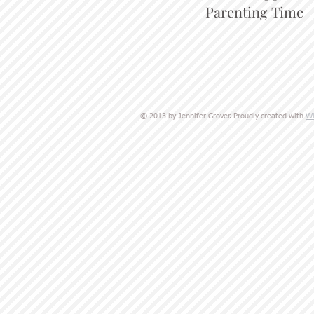
Parenting Time
Wi
© 2013 by Jennifer Grover. Proudly created with