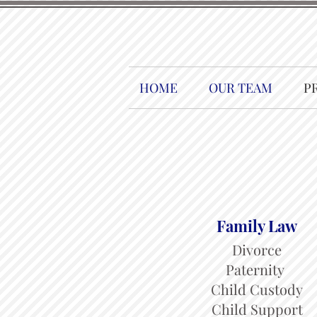
HOME
OUR TEAM
P
Family Law
Divorce
Paternity
Child Custody
Child Support