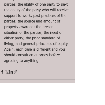
parties; the ability of one party to pay; 
the ability of the party who will receive 
support to work; past practices of the 
parties; the source and amount of 
property awarded; the present 
situation of the parties; the need of 
either party; the prior standard of 
living; and general principles of equity.  
Again, each case is different and you 
should consult an attorney before 
agreeing to anything.
See All
Recent Posts