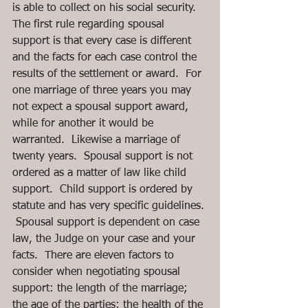
is able to collect on his social security. 
The first rule regarding spousal 
support is that every case is different 
and the facts for each case control the 
results of the settlement or award.  For 
one marriage of three years you may 
not expect a spousal support award, 
while for another it would be 
warranted.  Likewise a marriage of 
twenty years.  Spousal support is not 
ordered as a matter of law like child 
support.  Child support is ordered by 
statute and has very specific guidelines. 
 Spousal support is dependent on case 
law, the Judge on your case and your 
facts.  There are eleven factors to 
consider when negotiating spousal 
support: the length of the marriage; 
the age of the parties; the health of the 