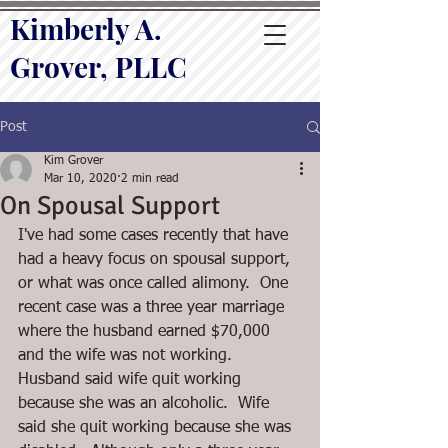
Kimberly A.
Grover, PLLC
Post
Kim Grover
Mar 10, 2020
2 min read
On Spousal Support
I've had some cases recently that have 
had a heavy focus on spousal support, 
or what was once called alimony.  One 
recent case was a three year marriage 
where the husband earned $70,000 
and the wife was not working.  
Husband said wife quit working 
because she was an alcoholic.  Wife 
said she quit working because she was 