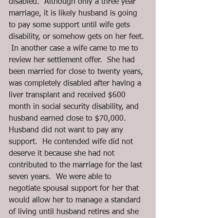
disabled.  Although only a three year 
marriage, it is likely husband is going 
to pay some support until wife gets 
disability, or somehow gets on her feet. 
 In another case a wife came to me to 
review her settlement offer.  She had 
been married for close to twenty years, 
was completely disabled after having a 
liver transplant and received $600 
month in social security disability, and 
husband earned close to $70,000.  
Husband did not want to pay any 
support.  He contended wife did not 
deserve it because she had not 
contributed to the marriage for the last 
seven years.  We were able to 
negotiate spousal support for her that 
would allow her to manage a standard 
of living until husband retires and she 