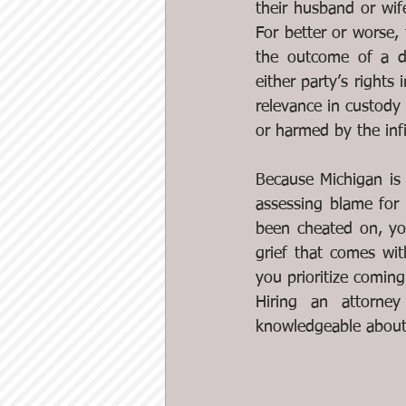
their husband or wif
For better or worse, t
the outcome of a div
either party’s rights 
relevance in custody 
or harmed by the infi
Because Michigan is 
assessing blame for 
been cheated on, you
grief that comes wit
you prioritize coming
Hiring an attorne
knowledgeable about 