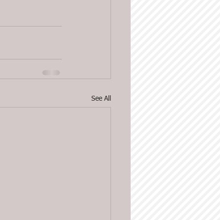
See All