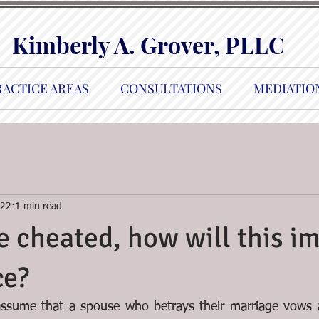
Kimberly A. Grover, PLLC
RACTICE AREAS
CONSULTATIONS
MEDIATIO
022
1 min read
 cheated, how will this i
ce?
 assume that a spouse who betrays their marriage vows a