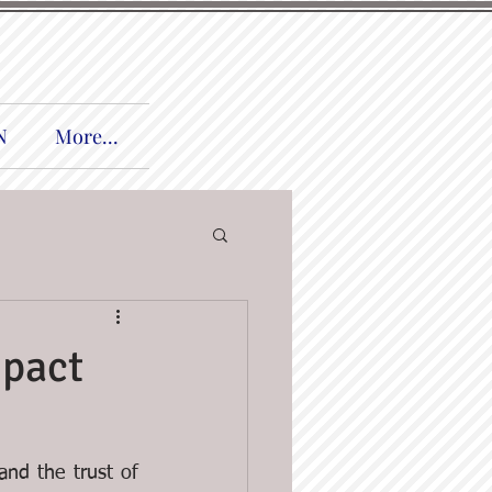
N
More...
mpact
nd the trust of 