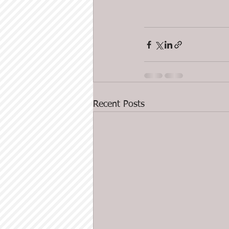
Recent Posts