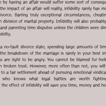
e by having an affair would suffer some sort of conseque
he impact of an affair will reality, infidelity rarely has m
orce. Barring truly exceptional circumstances, cheating
in division of marital property. Infidelity will also probab
and parenting time disputes unless the children were dir
delity.
a no-fault divorce state, spending large amounts of tim
the breakdown of the marriage is rarely in your best inte
 are right to be angry. You cannot be blamed for feeli
h broken trust. However, more often than not, you will b
 to a fair settlement ahead of pursuing emotional vindica
y who knows what legal battles are worth fighti
the effect of infidelity will save you time, money and he