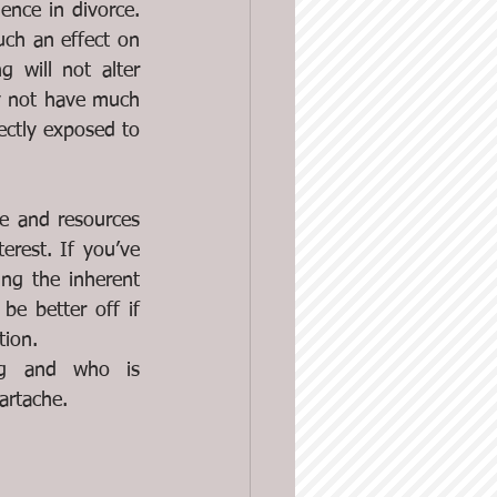
nce in divorce. 
uch an effect on 
 will not alter 
ly not have much 
ectly exposed to 
e and resources 
rest. If you’ve 
ng the inherent 
e better off if 
tion.
ng and who is 
artache. 