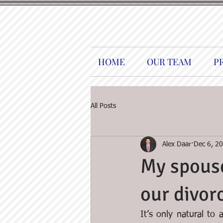
HOME
OUR TEAM
P
All Posts
Alex Daar
Dec 6, 2
My spouse
our divor
It’s only natural to