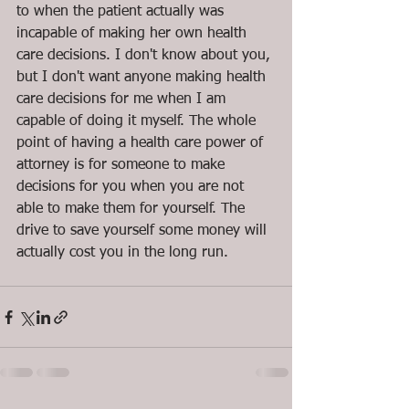
to when the patient actually was 
incapable of making her own health 
care decisions. I don't know about you, 
but I don't want anyone making health 
care decisions for me when I am 
capable of doing it myself. The whole 
point of having a health care power of 
attorney is for someone to make 
decisions for you when you are not 
able to make them for yourself. The 
drive to save yourself some money will 
actually cost you in the long run.