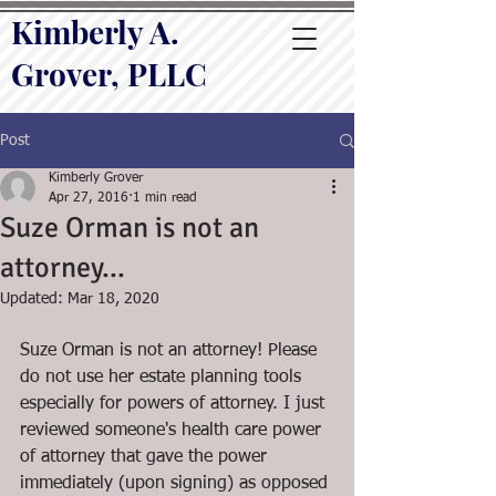
Kimberly A.
Grover, PLLC
Post
Kimberly Grover
Apr 27, 2016
1 min read
Suze Orman is not an
attorney...
Updated:
Mar 18, 2020
Suze Orman is not an attorney! Please 
do not use her estate planning tools 
especially for powers of attorney. I just 
reviewed someone's health care power 
of attorney that gave the power 
immediately (upon signing) as opposed 